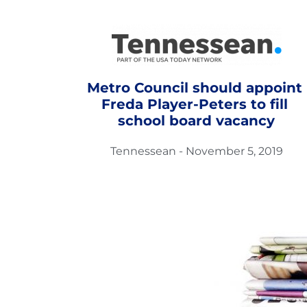
Metro Council should appoint 
Freda Player-Peters to fill 
school board vacancy
Tennessean - November 5, 2019