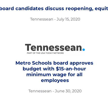
 board candidates discuss reopening, equit
Tennessean - July 15, 2020
Metro Schools board approves 
budget with $15-an-hour 
minimum wage for all 
employees
Tennessean - June 30, 2020