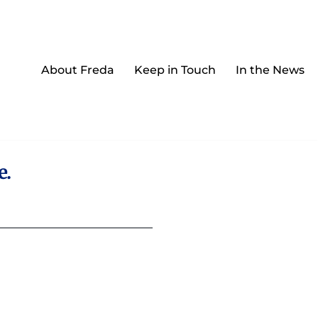
About Freda
Keep in Touch
In the News
e.