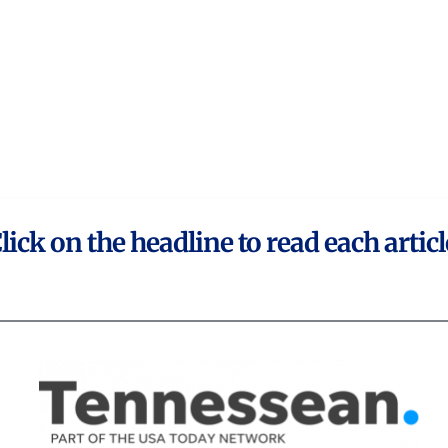
lick on the headline to read each articl