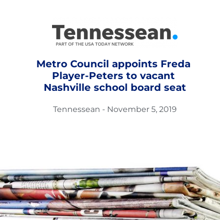
Metro Council appoints Freda 
Player-Peters to vacant 
Nashville school board seat
Tennessean - November 5, 2019