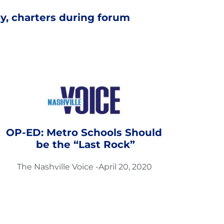
y, charters during forum
OP-ED: Metro Schools Should 
be the “Last Rock”
The Nashville Voice -April 20, 2020 