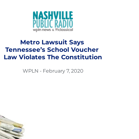
Metro Lawsuit Says 
Tennessee’s School Voucher 
Law Violates The Constitution
WPLN - February 7, 2020