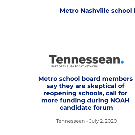
Metro Nashville school
Metro school board members 
say they are skeptical of 
reopening schools, call for 
more funding during NOAH 
candidate forum
Tennessean - July 2, 2020